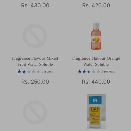
Rs. 430.00
Rs. 420.00
Fragrance Flavour Mixed
Fragrance Flavour Orange
Fruit-Water Soluble
Water Soluble
1 review
3 reviews
Rs. 250.00
Rs. 440.00