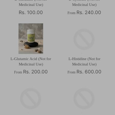
Medicinal Use)
Medicinal Use)
Rs. 100.00
Rs. 240.00
From
L-Glutamic Acid (Not for
L-Histidine (Not for
Medicinal Use)
Medicinal Use)
Rs. 200.00
Rs. 600.00
From
From