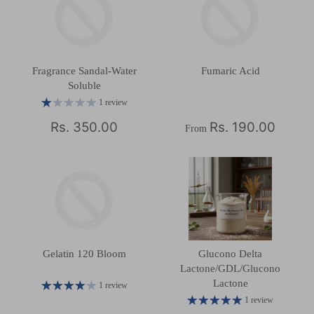
Fragrance Sandal-Water
Fumaric Acid
Soluble
1 review
Rs. 350.00
Rs. 190.00
From
Gelatin 120 Bloom
Glucono Delta
Lactone/GDL/Glucono
Lactone
1 review
1 review