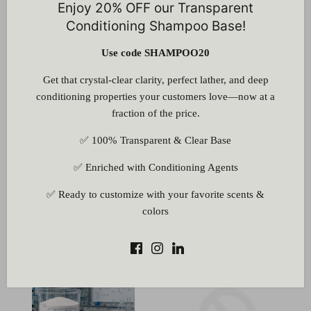
Enjoy 20% OFF our Transparent
Glyceryl Monostearate SE
Glycine (Not for Medicinal
(GMS) Powder
Use)
Conditioning Shampoo Base!
1 review
6 reviews
Use code SHAMPOO20
Rs. 60.00
Rs. 150.00
From
From
Get that crystal-clear clarity, perfect lather, and deep
conditioning properties your customers love—now at a
fraction of the price.
✅ 100% Transparent & Clear Base
✅ Enriched with Conditioning Agents
Gum Accacia Powder
Hydro (Sodium
✅ Ready to customize with your favorite scents &
(E414)
Hydrosulphite)
colors
1 review
Rs. 280.00
Rs. 60.00
From
From