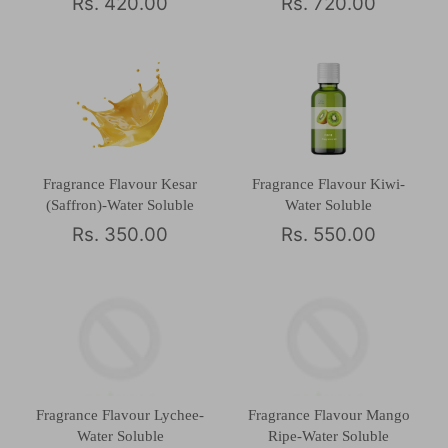
Rs. 420.00
Rs. 720.00
Fragrance Flavour Kesar
Fragrance Flavour Kiwi-
(Saffron)-Water Soluble
Water Soluble
Rs. 350.00
Rs. 550.00
Fragrance Flavour Lychee-
Fragrance Flavour Mango
Water Soluble
Ripe-Water Soluble