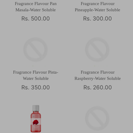
Fragrance Flavour Pan
Fragrance Flavour
Masala-Water Soluble
Pineapple-Water Soluble
Rs. 500.00
Rs. 300.00
Fragrance Flavour Pista-
Fragrance Flavour
Water Soluble
Raspberry-Water Soluble
Rs. 350.00
Rs. 260.00