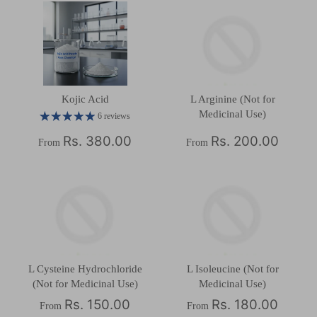
Kojic Acid
L Arginine (Not for
Medicinal Use)
6 reviews
Rs. 380.00
Rs. 200.00
From
From
L Cysteine Hydrochloride
L Isoleucine (Not for
(Not for Medicinal Use)
Medicinal Use)
Rs. 150.00
Rs. 180.00
From
From