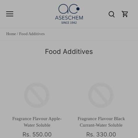
Skip
to
content
Home
/
Food Additives
Food Additives
Fragrance Flavour Apple-
Fragrance Flavour Black
Water Soluble
Currant-Water Soluble
Rs. 550.00
Rs. 330.00