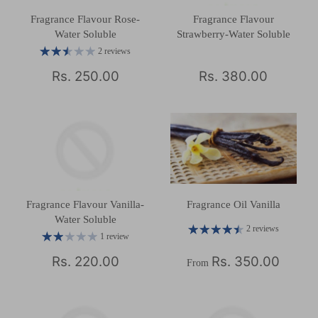
Fragrance Flavour Rose-
Fragrance Flavour
Water Soluble
Strawberry-Water Soluble
2 reviews
Rs. 250.00
Rs. 380.00
Fragrance Flavour Vanilla-
Fragrance Oil Vanilla
Water Soluble
2 reviews
1 review
Rs. 220.00
Rs. 350.00
From