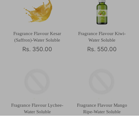
Fragrance Flavour Kesar
Fragrance Flavour Kiwi-
(Saffron)-Water Soluble
Water Soluble
Rs. 350.00
Rs. 550.00
Fragrance Flavour Lychee-
Fragrance Flavour Mango
Water Soluble
Ripe-Water Soluble
Rs. 430.00
Rs. 420.00