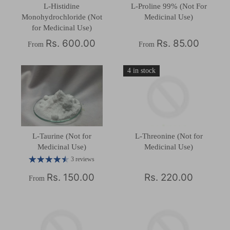
L-Histidine
L-Proline 99% (Not For
Monohydrochloride (Not
Medicinal Use)
for Medicinal Use)
Rs. 600.00
Rs. 85.00
From
From
4 in stock
L-Taurine (Not for
L-Threonine (Not for
Medicinal Use)
Medicinal Use)
3 reviews
Rs. 150.00
Rs. 220.00
From