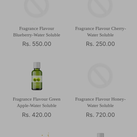
Fragrance Flavour
Fragrance Flavour Cherry-
Blueberry-Water Soluble
Water Soluble
Rs. 550.00
Rs. 250.00
Fragrance Flavour Green
Fragrance Flavour Honey-
Apple-Water Soluble
Water Soluble
Rs. 420.00
Rs. 720.00