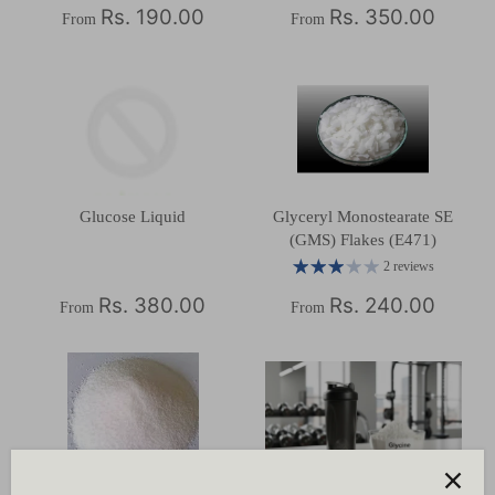
Rs. 190.00
Rs. 350.00
From
From
Glucose Liquid
Glyceryl Monostearate SE
(GMS) Flakes (E471)
2 reviews
Rs. 380.00
Rs. 240.00
From
From