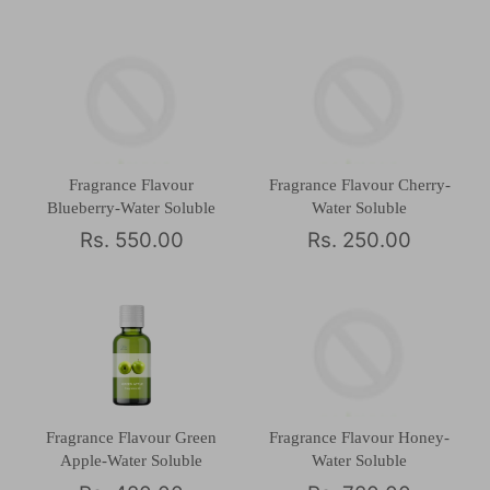
Fragrance Flavour
Fragrance Flavour Cherry-
Blueberry-Water Soluble
Water Soluble
Rs. 550.00
Rs. 250.00
Fragrance Flavour Green
Fragrance Flavour Honey-
Apple-Water Soluble
Water Soluble