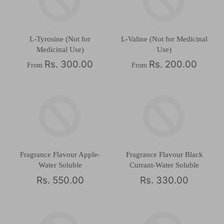
L-Tyrosine (Not for
L-Valine (Not for Medicinal
Medicinal Use)
Use)
Rs. 300.00
Rs. 200.00
From
From
Fragrance Flavour Apple-
Fragrance Flavour Black
Water Soluble
Currant-Water Soluble
Rs. 550.00
Rs. 330.00