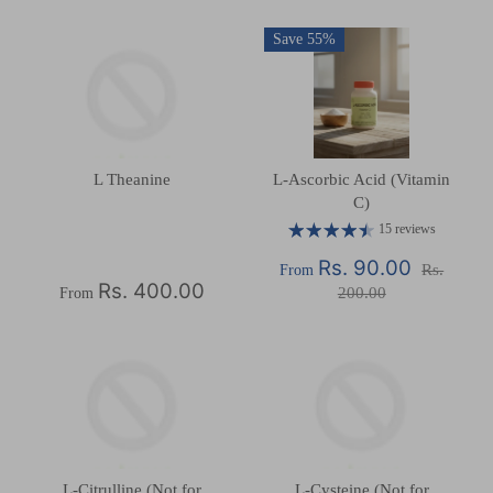
Save 55%
L Theanine
L-Ascorbic Acid (Vitamin
C)
15 reviews
Rs. 90.00
Rs.
From
Rs. 400.00
200.00
From
L-Citrulline (Not for
L-Cysteine (Not for