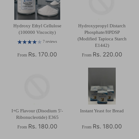
Hydroxy Ethyl Cellulose
Hydroxypropyl Distarch
(100000 Viscocity)
Phosphate/HPDSP
(Modified Tapioca Starch
7 reviews
E1442)
Rs. 170.00
Rs. 220.00
From
From
I+G Flavour (Disodium 5'-
Instant Yeast for Bread
Ribonucleotide) E365
Rs. 180.00
Rs. 180.00
From
From