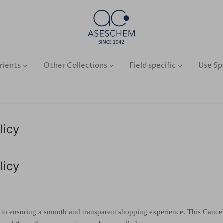
rients
Other Collections
Field specific
Use Sp
licy
licy
 to ensuring a smooth and transparent shopping experience. This Cancell