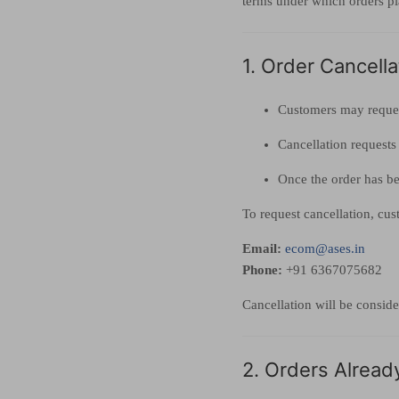
terms under which orders p
1. Order Cancell
Customers may reques
Cancellation requests
Once the order has be
To request cancellation, cu
Email:
ecom@ases.in
Phone:
+91 6367075682
Cancellation will be conside
2. Orders Alread