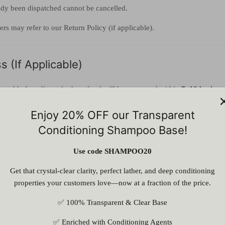
ady been dispatched cannot be cancelled.
rs may refer to our Return Policy (if applicable).
 (If Applicable)
proved before dispatch, the refund will be processed within
7–10 busines
d to the original payment method.
Enjoy 20% OFF our Transparent
Conditioning Shampoo Base!
ansaction charges, if any, may be deducted.
Use code SHAMPOO20
by ASES
Get that crystal-clear clarity, perfect lather, and deep conditioning
properties your customers love—now at a fraction of the price.
ancel any order due to:
✅ 100% Transparent & Clear Base
y
✅ Enriched with Conditioning Agents