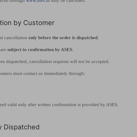
laced through
www.ases.in
may be cancelled.
ation by Customer
t cancellation
only before the order is dispatched
.
 are
subject to confirmation by ASES
.
en dispatched, cancellation requests will not be accepted.
stomers must contact us immediately through:
red valid only after written confirmation is provided by ASES.
y Dispatched