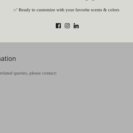
al errors
✅ Ready to customize with your favorite scents & colors
 failure
mstances beyond our control
l be notified and a full refund will be processed (if payment has alread
mation
related queries, please contact: