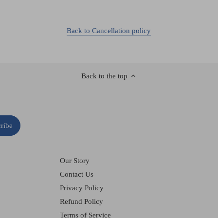
Back to Cancellation policy
Back to the top
Our Story
Contact Us
Privacy Policy
Refund Policy
Terms of Service