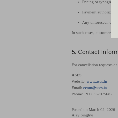
Pricing or typographic
Payment authorization
Any unforeseen circu
In such cases, customers wil
5. Contact Infor
For cancellation requests or 
ASES
Website:
www.ases.in
Email:
ecom@ases.in
Phone: +91 6367075682
Posted on March 02, 2026
Ajay Singhvi