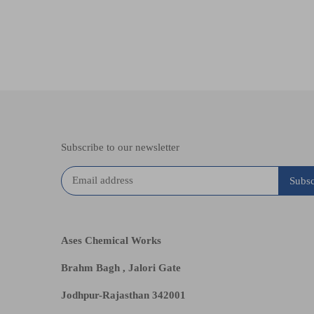
Subscribe to our newsletter
Ases Chemical Works
Brahm Bagh , Jalori Gate
Jodhpur-Rajasthan 342001