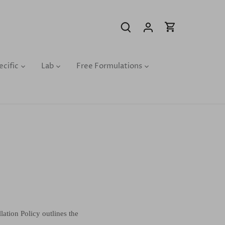
ecific
Lab
Free Formulations
ation Policy outlines the