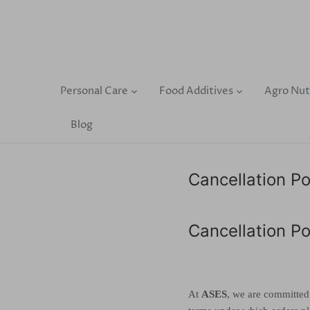
Skip
to
content
Personal Care
Food Additives
Agro Nut
Blog
Cancellation Po
Cancellation Po
At
ASES
, we are committed