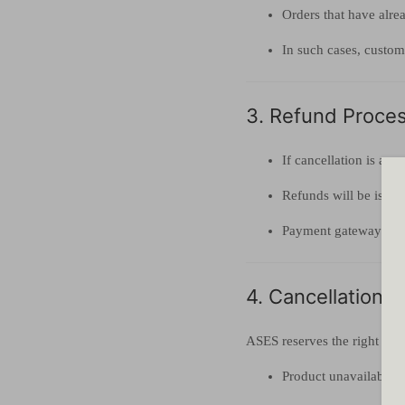
Orders that have alre
In such cases, custome
3. Refund Process
If cancellation is ap
Refunds will be issue
Payment gateway or tr
4. Cancellation 
ASES reserves the right to c
Product unavailabilit