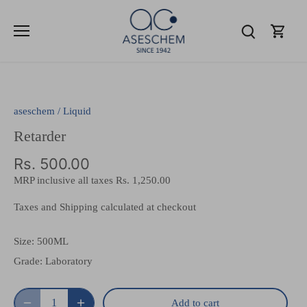
Skip
to
content
aseschem
/
Liquid
Retarder
Rs. 500.00
MRP inclusive all taxes
Rs. 1,250.00
Taxes and Shipping calculated at checkout
Size:
500ML
Grade:
Laboratory
Add to cart