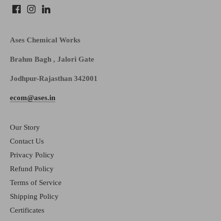
Ases Chemical Works
Brahm Bagh , Jalori Gate
Jodhpur-Rajasthan 342001
ecom@ases.in
Our Story
Contact Us
Privacy Policy
Refund Policy
Terms of Service
Shipping Policy
Certificates