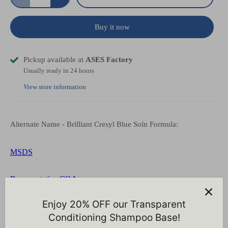
Buy it now
Pickup available at
ASES Factory
Usually ready in 24 hours
View store information
Alternate Name - Brilliant Cresyl Blue Soln Formula:
MSDS
Representative COA
Enjoy 20% OFF our Transparent
Conditioning Shampoo Base!
Customer Reviews