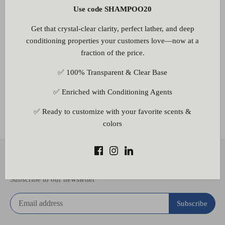
Use code SHAMPOO20
Be the first to write a review
Get that crystal-clear clarity, perfect lather, and deep
Write a review
conditioning properties your customers love—now at a
fraction of the price.
✅ 100% Transparent & Clear Base
✅ Enriched with Conditioning Agents
Other Information
✅ Ready to customize with your favorite scents &
colors
Back to the top
Subscribe to our newsletter