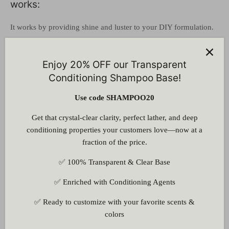
works:
It works by providing shine and luster to your DIY formulation.
It works as an opacifying agent, stabilizer, and thickening
agent.
Enjoy 20% OFF our Transparent
Conditioning Shampoo Base!
Pearling Agent Liquid for Shampoo -
Concentration and Solubility :
Use code SHAMPOO20
Get that crystal-clear clarity, perfect lather, and deep
It is recommended that it should be used at a concentration of 2
conditioning properties your customers love—now at a
to 5%.
It is soluble in water, ethanol, ether, and acetone and is
fraction of the price.
insoluble in volatile oils.
✅ 100% Transparent & Clear Base
Pearling Agent Liquid for Shampoo - How to
use :
✅ Enriched with Conditioning Agents
Heat the water and oil phases of your DIY formulation
✅ Ready to customize with your favorite scents &
separately.
colors
Add our pearling agent to the heated water phase.