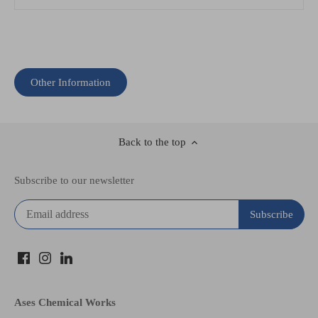
Other Information
Back to the top
Subscribe to our newsletter
Ases Chemical Works