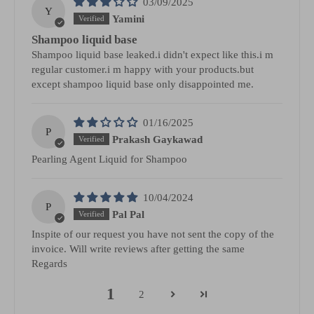
03/09/2025
Y
Yamini
Shampoo liquid base
Shampoo liquid base leaked.i didn't expect like this.i m
regular customer.i m happy with your products.but
except shampoo liquid base only disappointed me.
01/16/2025
P
Prakash Gaykawad
Pearling Agent Liquid for Shampoo
10/04/2024
P
Pal Pal
Inspite of our request you have not sent the copy of the
invoice. Will write reviews after getting the same
Regards
1
2