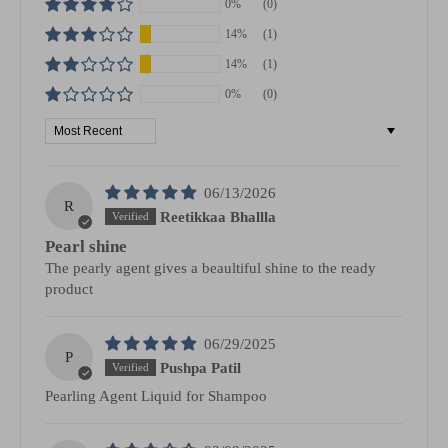
0%
(0)
14%
(1)
14%
(1)
0%
(0)
Sort by
06/13/2026
R
Reetikkaa Bhallla
Pearl shine
The pearly agent gives a beaultiful shine to the ready
product
06/29/2025
P
Pushpa Patil
Pearling Agent Liquid for Shampoo