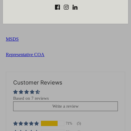
Add active and stabilizing ingredients to the water phase.
Blend both the phases using a mini-mixer until a
homogenous mixture is obtained.
MSDS
Representative COA
Customer Reviews
Based on 7 reviews
Write a review
71%
(5)