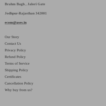
Brahm Bagh , Jalori Gate
Jodhpur-Rajasthan 342001
ecom@ases.in
Our Story
Contact Us
Privacy Policy
Refund Policy
Terms of Service
Shipping Policy
Certificates
Cancellation Policy
Why buy from us?