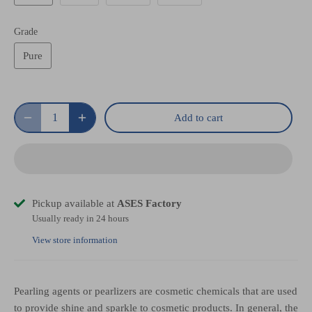
Grade
Pure
Add to cart
Pickup available at
ASES Factory
Usually ready in 24 hours
View store information
Pearling agents or pearlizers are cosmetic chemicals that are used
to provide shine and sparkle to cosmetic products. In general, the