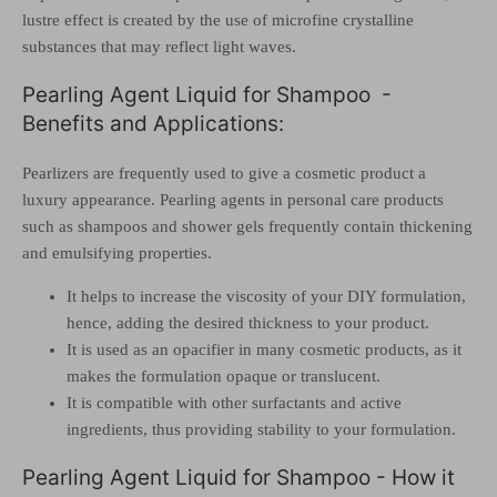
lustre effect is created by the use of microfine crystalline
substances that may reflect light waves.
Pearling Agent Liquid for Shampoo -
Benefits and Applications:
Pearlizers are frequently used to give a cosmetic product a
luxury appearance.
Pearling agents in personal care products
such as shampoos and shower gels frequently contain thickening
and emulsifying properties.
It helps to increase the viscosity of your DIY formulation,
hence, adding the desired thickness to your product.
It is used as an opacifier in many cosmetic products, as it
makes the formulation opaque or translucent.
It is compatible with other surfactants and active
ingredients, thus providing stability to your formulation.
Pearling Agent Liquid for Shampoo - How it