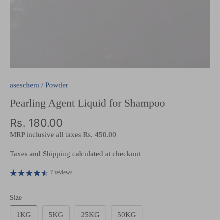
aseschem
/
Powder
Pearling Agent Liquid for Shampoo
Rs. 180.00
MRP inclusive all taxes
Rs. 450.00
Taxes and Shipping calculated at checkout
7 reviews
Size
1KG
5KG
25KG
50KG