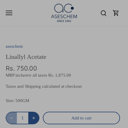
Skip
to
content
aseschem
Linallyl Acetate
Rs. 750.00
MRP inclusive all taxes
Rs. 1,875.00
Taxes and Shipping calculated at checkout
Size:
500GM
Add to cart