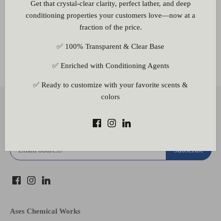
Get that crystal-clear clarity, perfect lather, and deep
conditioning properties your customers love—now at a
fraction of the price.
✅ 100% Transparent & Clear Base
Other Information
✅ Enriched with Conditioning Agents
✅ Ready to customize with your favorite scents &
colors
Back to the top
Subscribe to our newsletter
Ases Chemical Works