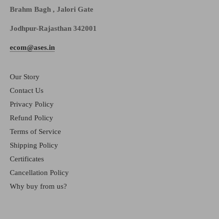
Brahm Bagh , Jalori Gate
Jodhpur-Rajasthan 342001
ecom@ases.in
Our Story
Contact Us
Privacy Policy
Refund Policy
Terms of Service
Shipping Policy
Certificates
Cancellation Policy
Why buy from us?