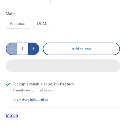
Make
Whatman
OEM
Add to cart
Pickup available at
ASES Factory
Usually ready in 24 hours
View store information
MSDS