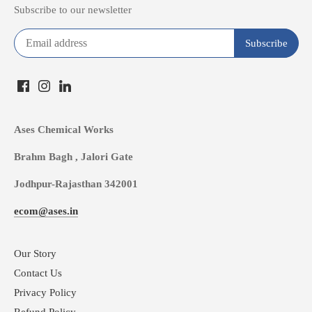
Subscribe to our newsletter
Ases Chemical Works
Brahm Bagh , Jalori Gate
Jodhpur-Rajasthan 342001
ecom@ases.in
Our Story
Contact Us
Privacy Policy
Refund Policy