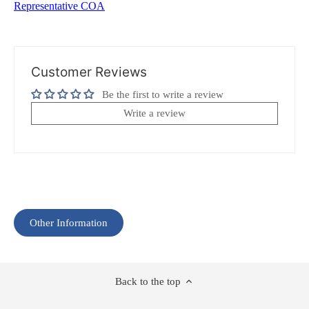
Representative COA
Customer Reviews
Be the first to write a review
Write a review
Other Information
Back to the top