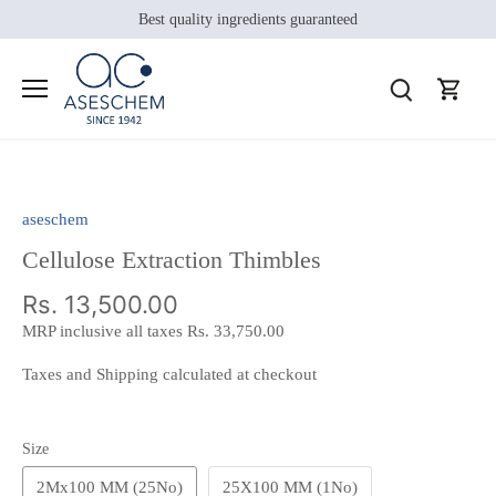
Skip
Best quality ingredients guaranteed
to
content
aseschem
Cellulose Extraction Thimbles
Rs. 13,500.00
MRP inclusive all taxes
Rs. 33,750.00
Taxes and Shipping calculated at checkout
Size
2Mx100 MM (25No)
25X100 MM (1No)