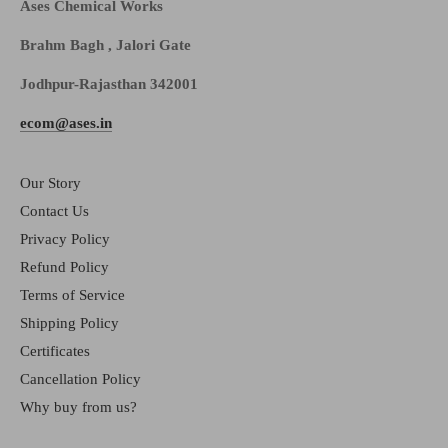
Ases Chemical Works
Brahm Bagh , Jalori Gate
Jodhpur-Rajasthan 342001
ecom@ases.in
Our Story
Contact Us
Privacy Policy
Refund Policy
Terms of Service
Shipping Policy
Certificates
Cancellation Policy
Why buy from us?