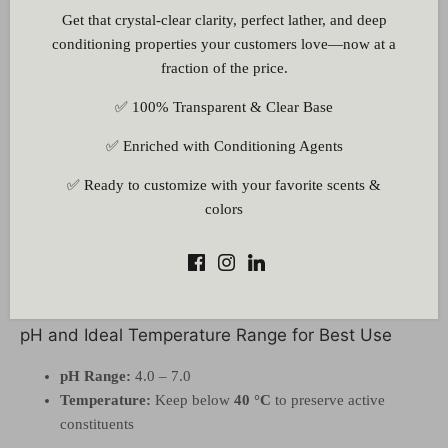
Get that crystal-clear clarity, perfect lather, and deep
formulations
conditioning properties your customers love—now at a
Suitable for
serums, lotions, toners, gels, shampoos
, and
fraction of the price.
face masks
✅ 100% Transparent & Clear Base
How It Works
✅ Enriched with Conditioning Agents
Antioxidants
help neutralize environmental aggressors,
supporting youthful skin
✅ Ready to customize with your favorite scents &
Bioflavonoids and alkaloids
nourish and purify the skin
colors
Promotes a
smooth, luminous complexion
through gentle
hydration and soothing action
Works synergistically with other botanical actives to
enhance formulation efficacy
pH and Ideal Temperature Range for Best Use
pH Range:
4.0 – 7.0
Temperature:
Keep below
40 °C
to preserve active
constituents