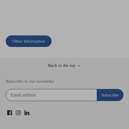
Other Information
Back to the top
Subscribe to our newsletter