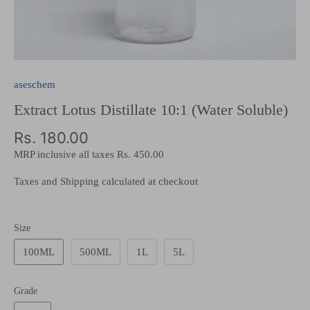
aseschem
Extract Lotus Distillate 10:1 (Water Soluble)
Rs. 180.00
MRP inclusive all taxes
Rs. 450.00
Taxes and Shipping calculated at checkout
Size
100ML
500ML
1L
5L
Grade