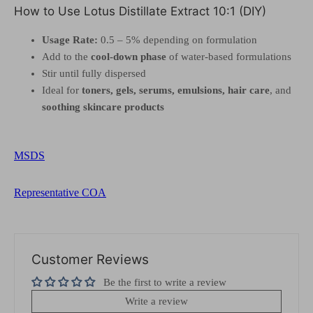
How to Use Lotus Distillate Extract 10:1 (DIY)
Usage Rate:
0.5 – 5% depending on formulation
Add to the
cool-down phase
of water-based formulations
Stir until fully dispersed
Ideal for
toners, gels, serums, emulsions, hair care
, and
soothing skincare products
MSDS
Representative COA
Customer Reviews
Be the first to write a review
Write a review