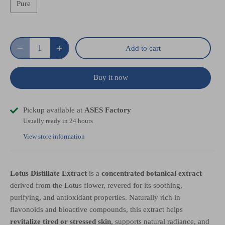
Pure
Add to cart
Buy it now
Pickup available at
ASES Factory
Usually ready in 24 hours
View store information
Lotus Distillate Extract
is a
concentrated botanical extract
derived from the Lotus flower, revered for its soothing,
purifying, and antioxidant properties. Naturally rich in
flavonoids and bioactive compounds, this extract helps
revitalize tired or stressed skin
, supports natural radiance, and