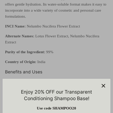
offers gentle hydration. Its water-soluble format makes it easy to
incorporate into a wide variety of cosmetic and personal care
formulations.
INCI Name:
Nelumbo Nucifera Flower Extract
Alternate Names:
Lotus Flower Extract, Nelumbo Nucifera
Extract
Purity of the Ingredient:
99%
Country of Origin:
India
Benefits and Uses
Revitalizes and brightens
dull, tired skin
Naturally
rich in antioxidants
, protecting skin from free
Enjoy 20% OFF our Transparent
radical damage
Conditioning Shampoo Base!
Helps
soothe and calm
sensitive or irritated skin
Supports
hydration and natural radiance
Use code SHAMPOO20
Ideal for
brightening, soothing, and anti-aging skincare