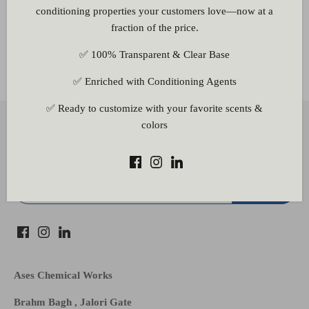
conditioning properties your customers love—now at a
fraction of the price.
✅ 100% Transparent & Clear Base
Other Information
✅ Enriched with Conditioning Agents
✅ Ready to customize with your favorite scents &
Back to the top
colors
Subscribe to our newsletter
Ases Chemical Works
Brahm Bagh , Jalori Gate