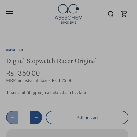
Skip
to
content
aseschem
Digital Stopwatch Racer Original
Rs. 350.00
MRP inclusive all taxes
Rs. 875.00
Taxes and Shipping calculated at checkout
Add to cart