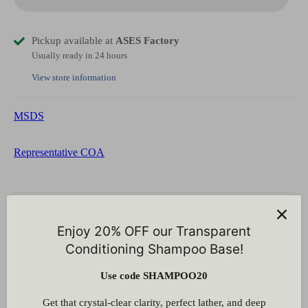
Pickup available at
ASES Factory
Usually ready in 24 hours
View store information
MSDS
Representative COA
Customer Reviews
Enjoy 20% OFF our Transparent
Be the first to write a review
Conditioning Shampoo Base!
Write a review
Use code SHAMPOO20
Get that crystal-clear clarity, perfect lather, and deep