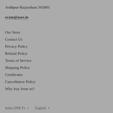
Jodhpur-Rajasthan 342001
ecom@ases.in
Our Story
Contact Us
Privacy Policy
Refund Policy
Terms of Service
Shipping Policy
Certificates
Cancellation Policy
Why buy from us?
Currency
Language
India (INR ₹)
English