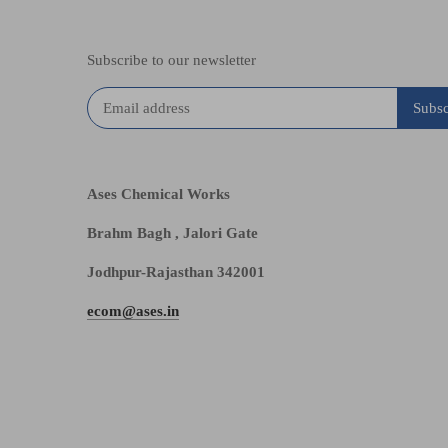
Subscribe to our newsletter
Ases Chemical Works
Brahm Bagh , Jalori Gate
Jodhpur-Rajasthan 342001
ecom@ases.in