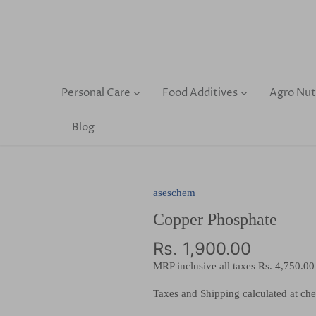
Skip
to
content
Personal Care
Food Additives
Agro Nut
Blog
aseschem
Copper Phosphate
Rs. 1,900.00
MRP inclusive all taxes
Rs. 4,750.00
Taxes and Shipping calculated at ch