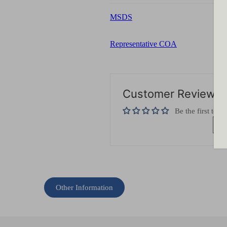
MSDS
Representative COA
Customer Reviews
Be the first to w
Wr
Other Information