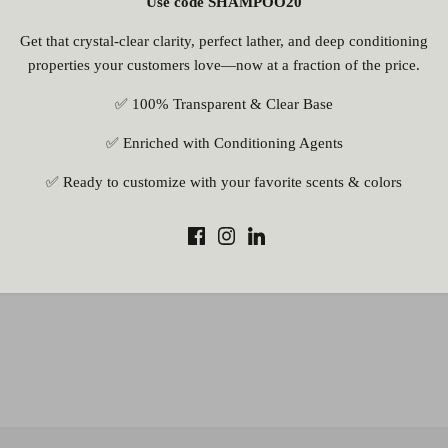
Use code SHAMPOO20
Get that crystal-clear clarity, perfect lather, and deep conditioning
properties your customers love—now at a fraction of the price.
✅ 100% Transparent & Clear Base
✅ Enriched with Conditioning Agents
✅ Ready to customize with your favorite scents & colors
rite a review
ite a review