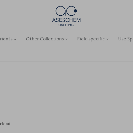
rients
Other Collections
Field specific
Use Sp
eckout