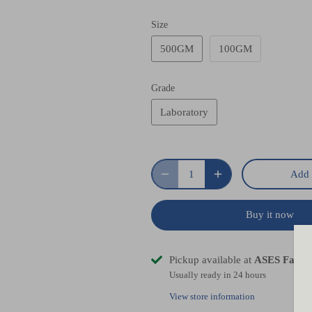
Size
500GM
100GM
Grade
Laboratory
Add 
Buy it now
Pickup available at
ASES Facto
Usually ready in 24 hours
View store information