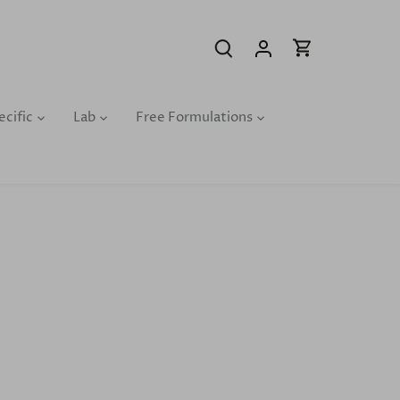
ecific
Lab
Free Formulations