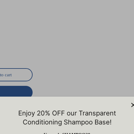
to cart
ry
Enjoy 20% OFF our Transparent
Conditioning Shampoo Base!