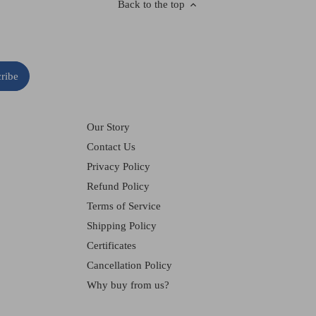
Back to the top
Our Story
Contact Us
Privacy Policy
Refund Policy
Terms of Service
Shipping Policy
Certificates
Cancellation Policy
Why buy from us?