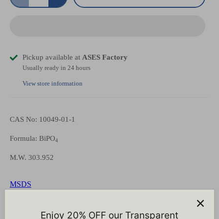
Pickup available at
ASES Factory
Usually ready in 24 hours
View store information
CAS No: 10049-01-1
Formula: BiPO
4
M.W. 303.952
MSDS
Representative COA
Enjoy 20% OFF our Transparent