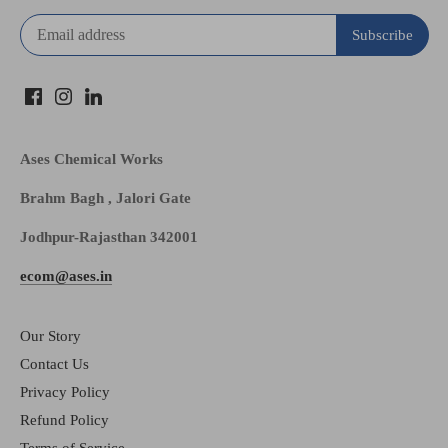
Ases Chemical Works
Brahm Bagh , Jalori Gate
Jodhpur-Rajasthan 342001
ecom@ases.in
Our Story
Contact Us
Privacy Policy
Refund Policy