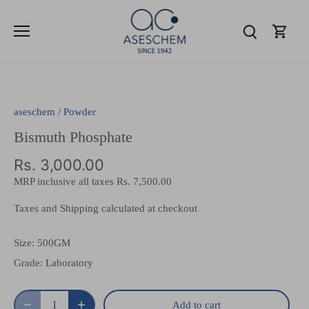
Skip
to
content
aseschem
/
Powder
Bismuth Phosphate
Rs. 3,000.00
MRP inclusive all taxes
Rs. 7,500.00
Taxes and Shipping calculated at checkout
Size:
500GM
Grade:
Laboratory
Add to cart