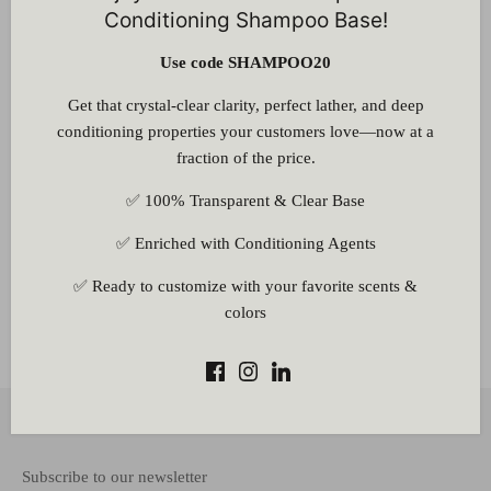
Conditioning Shampoo Base!
Use code SHAMPOO20
Customer Reviews
Get that crystal-clear clarity, perfect lather, and deep
Be the first to write a review
conditioning properties your customers love—now at a
Write a review
fraction of the price.
✅ 100% Transparent & Clear Base
✅ Enriched with Conditioning Agents
✅ Ready to customize with your favorite scents &
colors
Other Information
Back to the top
Subscribe to our newsletter