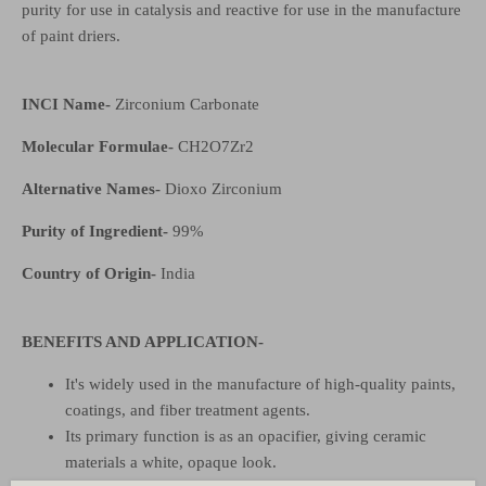
purity for use in catalysis and reactive for use in the manufacture
of paint driers.
INCI Name-
Zirconium Carbonate
Molecular Formulae-
CH
2
O
7
Zr
2
Alternative Names-
Dioxo Zirconium
Purity of Ingredient-
99%
Country of Origin-
India
BENEFITS AND APPLICATION-
It's widely used in the manufacture of high-quality paints,
coatings, and fiber treatment agents.
Its primary function is as an opacifier, giving ceramic
materials a white, opaque look.