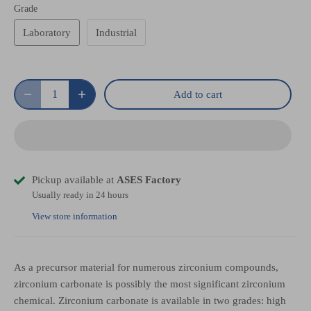
Grade
Laboratory
Industrial
Add to cart
Pickup available at
ASES Factory
Usually ready in 24 hours
View store information
As a precursor material for numerous zirconium compounds,
zirconium carbonate is possibly the most significant zirconium
chemical. Zirconium carbonate is available in two grades: high