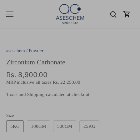
Skip
to
content
aseschem
/
Powder
Zirconium Carbonate
Rs. 8,900.00
MRP inclusive all taxes
Rs. 22,250.00
Taxes and Shipping calculated at checkout
Size
5KG
100GM
500GM
25KG