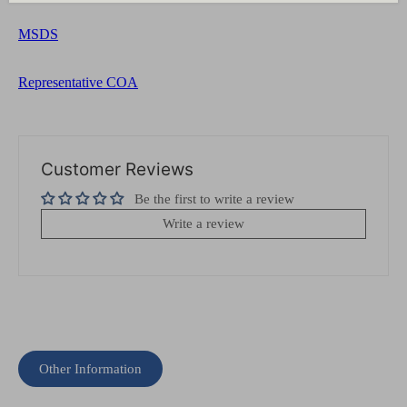
MSDS
Representative COA
Customer Reviews
Be the first to write a review
Write a review
Other Information