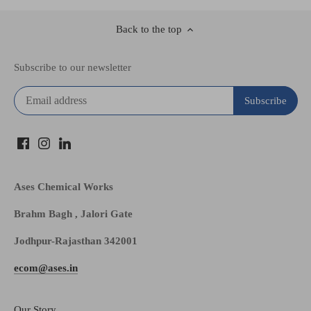
Back to the top
Subscribe to our newsletter
Ases Chemical Works
Brahm Bagh , Jalori Gate
Jodhpur-Rajasthan 342001
ecom@ases.in
Our Story