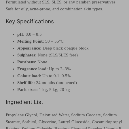
Formulated without SLS, SLES, or any paraben preservatives.
Safe for oily, acne-prone, and combination skin types.
Key Specifications
pH:
8.0 – 8.5
Melting Point:
50 – 55°C
Appearance:
Deep black opaque block
Sulphates:
None (SLS/SLES free)
Parabens:
None
Fragrance load:
Up to 2–3%
Colour load:
Up to 0.1–0.5%
Shelf life:
24 months (unopened)
Pack sizes:
1 kg, 5 kg, 20 kg
Ingredient List
Propylene Glycol, Deionised Water, Sodium Cocoate, Sodium
Stearate, Sorbitol, Glycerine, Lauryl Glucoside, Cocamidopropyl
Betaine, Sodium Chloride, Bamboo Charcoal Powder, Vitamin E,