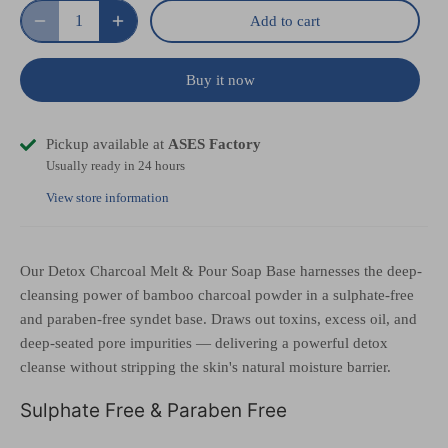
Add to cart
Buy it now
Pickup available at
ASES Factory
Usually ready in 24 hours
View store information
Our Detox Charcoal Melt & Pour Soap Base harnesses the deep-
cleansing power of bamboo charcoal powder in a sulphate-free
and paraben-free syndet base. Draws out toxins, excess oil, and
deep-seated pore impurities — delivering a powerful detox
cleanse without stripping the skin's natural moisture barrier.
Sulphate Free & Paraben Free