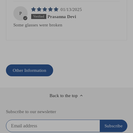
01/13/2025
P
Prasanna Devi
Some glasses were broken
Other Information
Back to the top
Subscribe to our newsletter