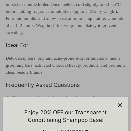
bursts) or double boiler. Once melted, cool slightly to 60–65°C
before adding fragrance or additives (up to 2–3% by weight).
Pour into moulds and allow to set at room temperature. Unmould
after 1–2 hours. Wrap in shrink wrap immediately to prevent
sweating.
Ideal For
Detox soap bars, oily and acne-prone skin formulations, men's
grooming bars, activated charcoal beauty products, and premium
clean beauty brands.
Frequently Asked Questions
Q: How does activated charcoal work in soap?
A: Bamboo charcoal has an extremely porous surface that
Enjoy 20% OFF our Transparent
physically adsorbs (binds to) excess oil, dirt, and environmental
Conditioning Shampoo Base!
pollutants from pores. Unlike harsh chemical exfoliants, it draws
out impurities without damaging the skin barrier.