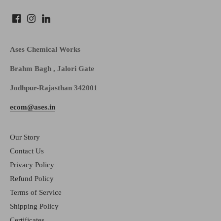
Ases Chemical Works
Brahm Bagh , Jalori Gate
Jodhpur-Rajasthan 342001
ecom@ases.in
Our Story
Contact Us
Privacy Policy
Refund Policy
Terms of Service
Shipping Policy
Certificates