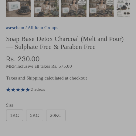
aseschem
/
All Item Groups
Soap Base Detox Charcoal (Melt and Pour)
— Sulphate Free & Paraben Free
Rs. 230.00
MRP inclusive all taxes
Rs. 575.00
Taxes and Shipping calculated at checkout
2 reviews
Size
1KG
5KG
20KG