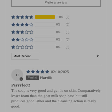
Write a review
100%
(2)
0%
(0)
0%
(0)
0%
(0)
0%
(0)
Sort by
02/10/2025
H
Hardik
Perrrfect!
The soap is very good and gentle on skin. Comparatively
lesser foam than the goat milk soap base but still
produces good lather and the cleansing action is really
good.