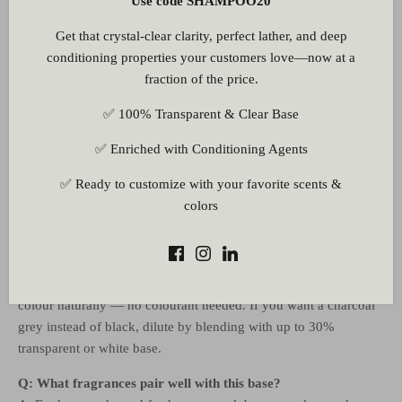
Use code SHAMPOO20
Q: Will this base dry out my skin?
Get that crystal-clear clarity, perfect lather, and deep
A: No. The base contains glycerine and sorbitol as humectants to
conditioning properties your customers love—now at a
retain skin moisture, and Lauryl Glucoside as a mild plant-
fraction of the price.
derived surfactant — ensuring a detoxifying cleanse without the
tight, stripped feeling associated with harsh soaps.
✅ 100% Transparent & Clear Base
Q: Can I add extra activated charcoal powder to boost the
✅ Enriched with Conditioning Agents
effect?
A: Yes. Add cosmetic-grade activated charcoal at 0.5–1% just
✅ Ready to customize with your favorite scents &
before pouring. More than 1–2% can make the bar gritty and
colors
affect hardness, so test in small batches first.
Q: Do I need to add colour? The bar is already black.
A: The bamboo charcoal powder gives the base its deep black
colour naturally — no colourant needed. If you want a charcoal
grey instead of black, dilute by blending with up to 30%
transparent or white base.
Q: What fragrances pair well with this base?