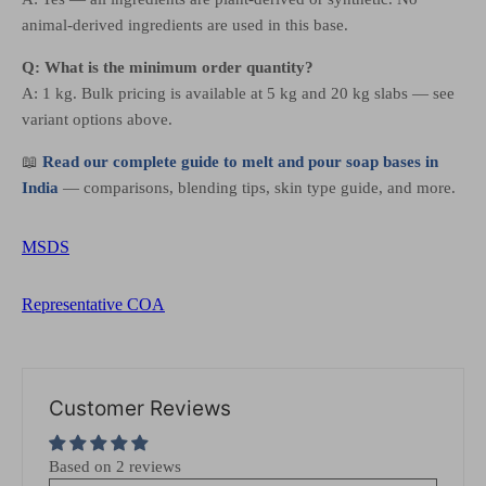
animal-derived ingredients are used in this base.
Q: What is the minimum order quantity?
A: 1 kg. Bulk pricing is available at 5 kg and 20 kg slabs — see
variant options above.
📖
Read our complete guide to melt and pour soap bases in
India
— comparisons, blending tips, skin type guide, and more.
MSDS
Representative COA
Customer Reviews
Based on 2 reviews