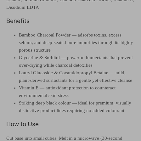
Disodium EDTA
Benefits
Bamboo Charcoal Powder — adsorbs toxins, excess
sebum, and deep-seated pore impurities through its highly
porous structure
Glycerine & Sorbitol — powerful humectants that prevent
over-drying while charcoal detoxifies
Lauryl Glucoside & Cocamidopropyl Betaine — mild,
plant-derived surfactants for a gentle yet effective cleanse
Vitamin E — antioxidant protection to counteract
environmental skin stress
Striking deep black colour — ideal for premium, visually
distinctive product lines requiring no added colourant
How to Use
Cut base into small cubes. Melt in a microwave (30-second