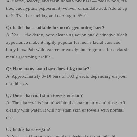
A: Earthy, woody, and fresh notes work best — cedarwood, tea
tree, eucalyptus, peppermint, vetiver, or sandalwood. Add at up
to 2–3% after melting and cooling to 55°C.
Q: Is this base suitable for men's grooming bars?
A: Yes — the detox, pore-cleansing action and distinctive black
appearance make it highly popular for men's facial bars and
body bars. Pair with tea tree or eucalyptus fragrance for a classic
men's grooming profile.
Q: How many soap bars does 1 kg make?
A: Approximately 8–10 bars of 100 g each, depending on your
mould size.
Q: Does charcoal stain towels or skin?
A: The charcoal is bound within the soap matrix and rinses off
cleanly with water. It will not stain skin or towels with normal
use.
Q: Is this base vegan?
A: Yes — all ingredients are plant-derived or synthetic. No